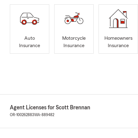
Auto
Motorcycle
Homeowners
Insurance
Insurance
Insurance
Agent Licenses for Scott Brennan
OR-100262883
WA-889482