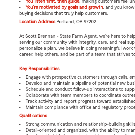
You listen first, then guide
, making customers feel u
You’re motivated by goals and growth
, and you know
buying decisions that truly help customers.
Location Address
Porltand, OR 97202
At Scott Brennan - State Farm Agent, we’re here to hel
serving our community with integrity, care, and real su
personalize a plan, we believe in doing meaningful work 
career, help others, and be part of a team that strives to 
Key Responsibilities
Engage with prospective customers through calls, e
Develop and maintain a pipeline of potential new bus
Schedule and conduct follow-up interactions to suppo
Collaborate with team members to coordinate outrea
Track activity and report progress toward established
Maintain compliance with office and regulatory proc
Qualifications
Strong communication and relationship-building skills
Detail-oriented and organized, with the ability to ma