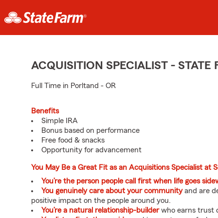
ACQUISITION SPECIALIST - STAT
Full Time in Porltand - OR
Benefits
Simple IRA
Bonus based on performance
Free food & snacks
Opportunity for advancement
You May Be a Great Fit as an Acquisitions Specialist at 
You’re the person people call first when life goes sid
You genuinely care about your community
and are de
positive impact on the people around you.
You’re a natural relationship-builder
who earns trust q