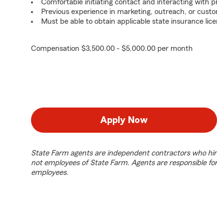
Comfortable initiating contact and interacting with 
Previous experience in marketing, outreach, or custo
Must be able to obtain applicable state insurance lice
Compensation $3,500.00 - $5,000.00 per month
Apply Now
State Farm agents are independent contractors who hir
not employees of State Farm. Agents are responsible fo
employees.