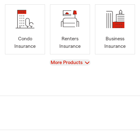
Condo
Renters
Business
Insurance
Insurance
Insurance
View
More Products