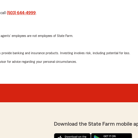
 call
(503) 644-4999
.
 agents’ employees are not employees of State Farm.
rovide banking and insurance products. Investing involves risk, including potential for loss.
advisor for advice regarding your personal circumstances.
Download the State Farm mobile a