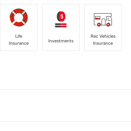
Life
Rec Vehicles
Investments
Insurance
Insurance