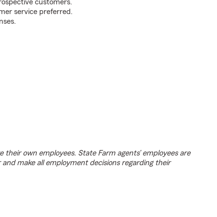
prospective customers.
mer service preferred.
nses.
e their own employees. State Farm agents’ employees are
r and make all employment decisions regarding their