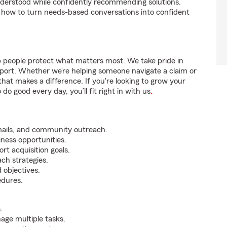
nderstood while confidently recommending solutions.
 how to turn needs-based conversations into confident
p people protect what matters most. We take pride in
pport. Whether we’re helping someone navigate a claim or
that makes a difference. If you're looking to grow your
do good every day, you’ll fit right in with us
.
mails, and community outreach.
iness opportunities.
rt acquisition goals.
ch strategies.
 objectives.
edures.
.
nage multiple tasks.