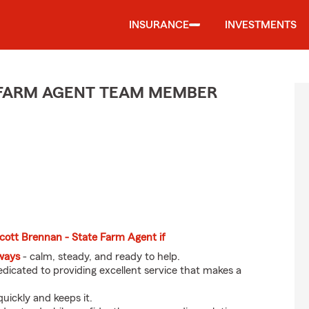
INSURANCE
INVESTMENTS
E FARM AGENT TEAM MEMBER
Scott Brennan - State Farm Agent if
eways
- calm, steady, and ready to help.
dicated to providing excellent service that makes a
uickly and keeps it.