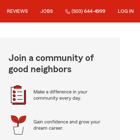
REVIEWS
JOBS
(503) 644-4999
LOG IN
Join a community of
good neighbors
Make a difference in your
community every day.
Gain confidence and grow your
dream career.