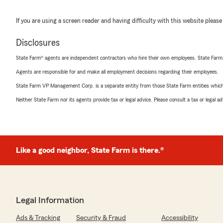
If you are using a screen reader and having difficulty with this website please
Disclosures
State Farm® agents are independent contractors who hire their own employees. State Farm
Agents are responsible for and make all employment decisions regarding their employees.
State Farm VP Management Corp. is a separate entity from those State Farm entities which p
Neither State Farm nor its agents provide tax or legal advice. Please consult a tax or legal 
Like a good neighbor, State Farm is there.®
Legal Information
Ads & Tracking
Security & Fraud
Accessibility