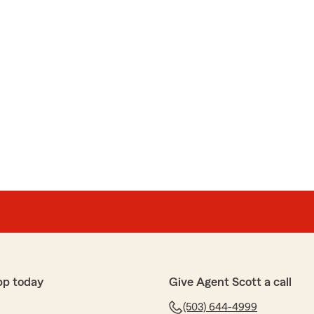
pp today
Give Agent Scott a call
(503) 644-4999