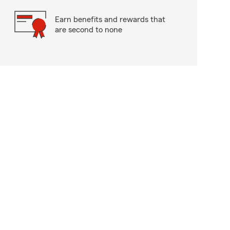
Earn benefits and rewards that
are second to none