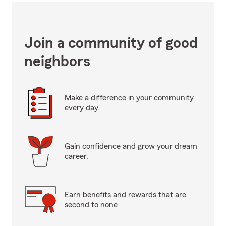
Join a community of good
neighbors
Make a difference in your community
every day.
Gain confidence and grow your dream
career.
Earn benefits and rewards that are
second to none