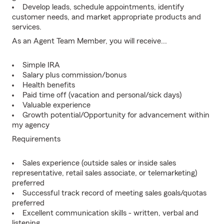
Develop leads, schedule appointments, identify
customer needs, and market appropriate products and
services.
As an Agent Team Member, you will receive...
Simple IRA
Salary plus commission/bonus
Health benefits
Paid time off (vacation and personal/sick days)
Valuable experience
Growth potential/Opportunity for advancement within
my agency
Requirements
Sales experience (outside sales or inside sales
representative, retail sales associate, or telemarketing)
preferred
Successful track record of meeting sales goals/quotas
preferred
Excellent communication skills - written, verbal and
listening