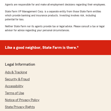
Agents are responsible for and make all employment decisions regarding their employees.
State Farm VP Management Corp. is a separate entity from those State Farm entities
which provide banking and insurance products. Investing involves risk, including
potential for loss.
Neither State Farm nor its agents provide tax or legal advice. Please consult a tax or legal
advisor for advice regarding your personal circumstances.
Like a good neighbor, State Farm is there.®
Legal Information
Ads & Tracking
Security & Fraud
Accessibility
Terms of Use
Notice of Privacy Policy
State Privacy Rights