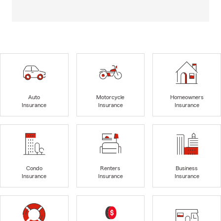
Auto
Motorcycle
Homeowners
Insurance
Insurance
Insurance
Condo
Renters
Business
Insurance
Insurance
Insurance