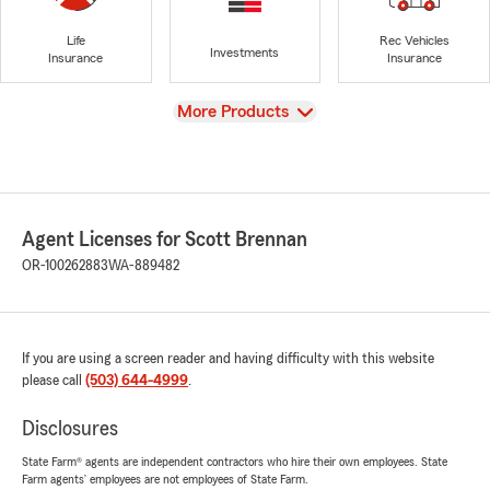
Life
Rec Vehicles
Investments
Insurance
Insurance
View
More Products
Agent Licenses for Scott Brennan
OR-100262883
WA-889482
If you are using a screen reader and having difficulty with this website
please call
(503) 644-4999
.
Disclosures
State Farm® agents are independent contractors who hire their own employees. State
Farm agents’ employees are not employees of State Farm.