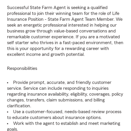
Successful State Farm Agent is seeking a qualified
professional to join their winning team for the role of Life
Insurance Position - State Farm Agent Team Member. We
seek an energetic professional interested in helping our
business grow through value-based conversations and
remarkable customer experience. If you are a motivated
self starter who thrives in a fast-paced environment, then
this is your opportunity for a rewarding career with
excellent income and growth potential.
Responsibilities
Provide prompt, accurate, and friendly customer
service. Service can include responding to inquiries
regarding insurance availability, eligibility, coverages, policy
changes, transfers, claim submissions, and billing
clarification.
Use a customer-focused, needs-based review process
to educate customers about insurance options.
Work with the agent to establish and meet marketing
goals.