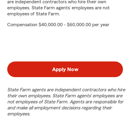
are independent contractors who hire their own
employees. State Farm agents’ employees are not
employees of State Farm.
Compensation $40,000.00 - $60,000.00 per year
Apply Now
State Farm agents are independent contractors who hire
their own employees. State Farm agents’ employees are
not employees of State Farm. Agents are responsible for
and make all employment decisions regarding their
employees.