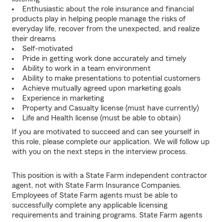
Enthusiastic about the role insurance and financial
products play in helping people manage the risks of
everyday life, recover from the unexpected, and realize
their dreams
Self-motivated
Pride in getting work done accurately and timely
Ability to work in a team environment
Ability to make presentations to potential customers
Achieve mutually agreed upon marketing goals
Experience in marketing
Property and Casualty license (must have currently)
Life and Health license (must be able to obtain)
If you are motivated to succeed and can see yourself in
this role, please complete our application. We will follow up
with you on the next steps in the interview process.
This position is with a State Farm independent contractor
agent, not with State Farm Insurance Companies.
Employees of State Farm agents must be able to
successfully complete any applicable licensing
requirements and training programs. State Farm agents