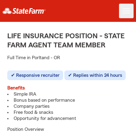
LIFE INSURANCE POSITION - STATE
FARM AGENT TEAM MEMBER
Full Time in Porltand - OR
Responsive recruiter
Replies within 24 hours
Benefits
Simple IRA
Bonus based on performance
Company parties
Free food & snacks
Opportunity for advancement
Position Overview